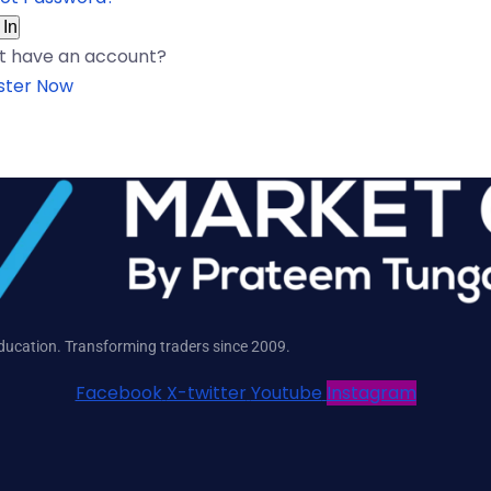
 In
t have an account?
ster Now
education. Transforming traders since 2009.
Facebook
X-twitter
Youtube
Instagram