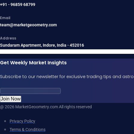
+91 - 96859 68799
Email
team@marketgeoometry.com
Address
Sundaram Apartment, Indore, India - 452016
Get Weekly Market Insights
Subscribe to our newsletter for exclusive trading tips and ast
Join Now
@ 2026 MarketGeoometry.com All rights reserved
Privacy Policy
Terms & Conditions