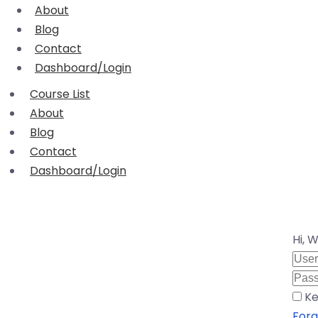
About
Blog
Contact
Dashboard/Login
Course List
About
Blog
Contact
Dashboard/Login
Hi, 
Ke
Forg