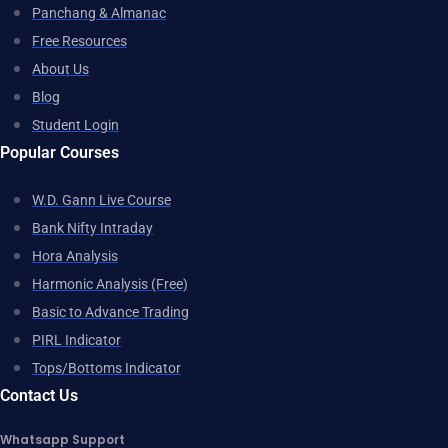
Panchang & Almanac
Free Resources
About Us
Blog
Student Login
Popular Courses
W.D. Gann Live Course
Bank Nifty Intraday
Hora Analysis
Harmonic Analysis (Free)
Basic to Advance Trading
PIRL Indicator
Tops/Bottoms Indicator
Contact Us
Whatsapp Support