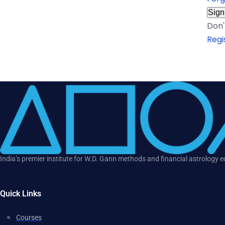
Sign
Don'
Regi
India’s premier institute for W.D. Gann methods and financial astrology 
Quick Links
Courses