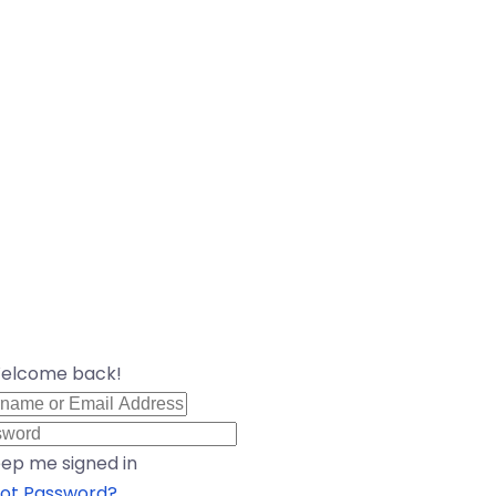
Welcome back!
ep me signed in
ot Password?