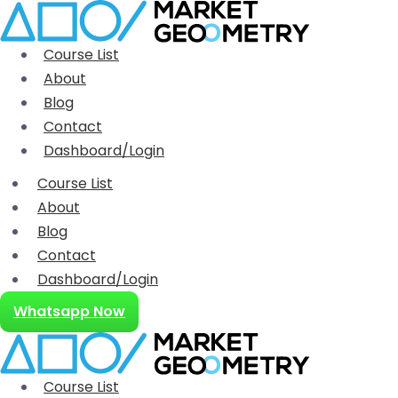
Course List
About
Blog
Contact
Dashboard/Login
Course List
About
Blog
Contact
Dashboard/Login
Whatsapp Now
Course List