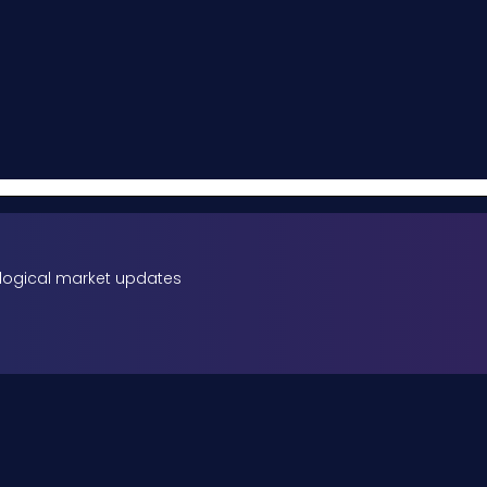
rological market updates