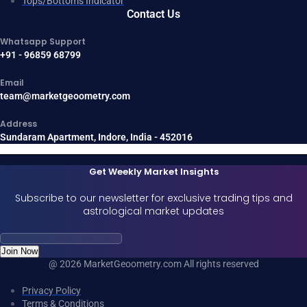
Tops/Bottoms Indicator
Contact Us
Whatsapp Support
+91 - 96859 68799
Email
team@marketgeoometry.com
Address
Sundaram Apartment, Indore, India - 452016
Get Weekly Market Insights
Subscribe to our newsletter for exclusive trading tips and
astrological market updates
Join Now
@ 2026 MarketGeoometry.com All rights reserved
Privacy Policy
Terms & Conditions