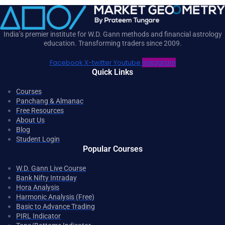
India’s premier institute for W.D. Gann methods and financial astrology
education. Transforming traders since 2009.
Facebook
X-twitter
Youtube
Instagram
Quick Links
Courses
Panchang & Almanac
Free Resources
About Us
Blog
Student Login
Popular Courses
W.D. Gann Live Course
Bank Nifty Intraday
Hora Analysis
Harmonic Analysis (Free)
Basic to Advance Trading
PIRL Indicator