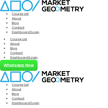
Course List
About
Blog
Contact
Dashboard/Login
Course List
About
Blog
Contact
Dashboard/Login
Whatsapp Now
Course List
About
Blog
Contact
Dashboard/Login