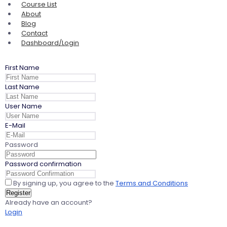
Course List
About
Blog
Contact
Dashboard/Login
First Name
Last Name
User Name
E-Mail
Password
Password confirmation
By signing up, you agree to the
Terms and Conditions
Register
Already have an account?
Login